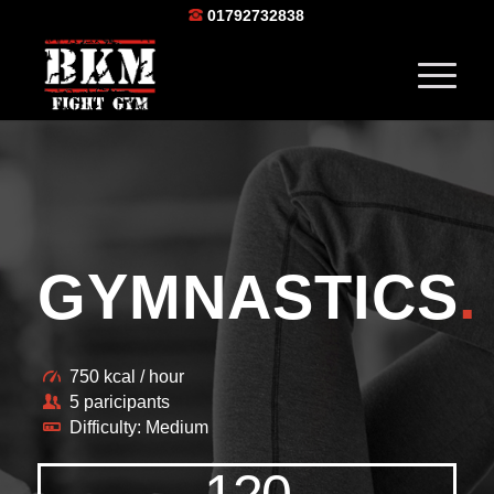
01792732838
GYMNASTICS
.
750 kcal / hour
5 paricipants
Difficulty: Medium
120