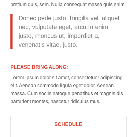
pretium quis, sem. Nulla consequat massa quis enim.
Donec pede justo, fringilla vel, aliquet
nec, vulputate eget, arcu.In enim
justo, rhoncus ut, imperdiet a,
venenatis vitae, justo.
PLEASE BRING ALONG
:
Lorem ipsum dolor sit amet, consectetuer adipiscing
elit. Aenean commodo ligula eget dolor. Aenean
massa. Cum sociis natoque penatibus et magnis dis
parturient montes, nascetur ridiculus mus.
SCHEDULE