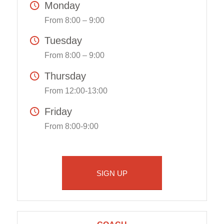
Monday
From 8:00 – 9:00
Tuesday
From 8:00 – 9:00
Thursday
From 12:00-13:00
Friday
From 8:00-9:00
SIGN UP