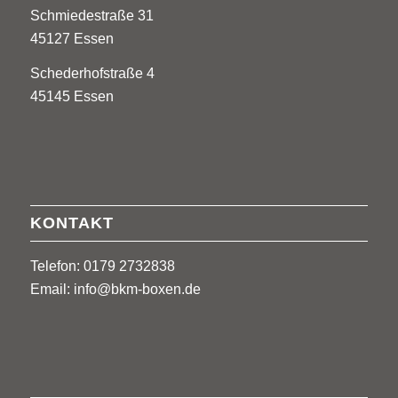
Schmiedestraße 31
45127 Essen
Schederhofstraße 4
45145 Essen
KONTAKT
Telefon: 0179 2732838
Email:
info@bkm-boxen.de