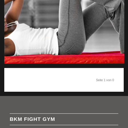
Seite 1 von 0
BKM FIGHT GYM