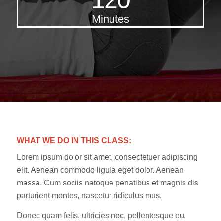
Minutes
WHAT WE DO IN THIS CLASS
:
Lorem ipsum dolor sit amet, consectetuer adipiscing
elit. Aenean commodo ligula eget dolor. Aenean
massa. Cum sociis natoque penatibus et magnis dis
parturient montes, nascetur ridiculus mus.
Donec quam felis, ultricies nec, pellentesque eu,