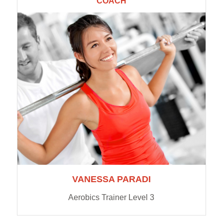
COACH
VANESSA PARADI
Aerobics Trainer Level 3